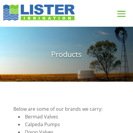
Products
Below are some of our brands we carry:
Bermad Valves
Calpeda Pumps
Dixon Valves