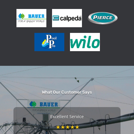
What Our Customer Says
e
Excellent Service