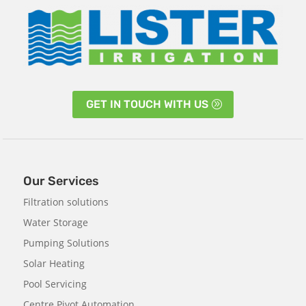
GET IN TOUCH WITH US
Our Services
Filtration solutions
Water Storage
Pumping Solutions
Solar Heating
Pool Servicing
Centre Pivot Automation