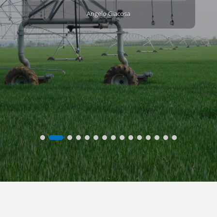
Angelo Giacosa
l
.