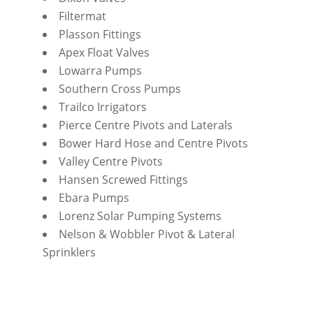
Filtermat
Plasson Fittings
Apex Float Valves
Lowarra Pumps
Southern Cross Pumps
Trailco Irrigators
Pierce Centre Pivots and Laterals
Bower Hard Hose and Centre Pivots
Valley Centre Pivots
Hansen Screwed Fittings
Ebara Pumps
Lorenz Solar Pumping Systems
Nelson & Wobbler Pivot & Lateral
Sprinklers