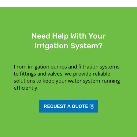
Need Help With Your
Irrigation System?
From irrigation pumps and filtration systems
to fittings and valves, we provide reliable
solutions to keep your water system running
efficiently.
REQUEST A QUOTE