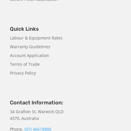
Quick Links
Labour & Equipment Rates
Warranty Guidelines
Account Application
Terms of Trade
Privacy Policy
Contact Information:
34 Grafton St, Warwick QLD
4370, Australia
Phone.
(07) 46618886