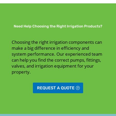
Need Help Choosing the Right Irrigation Products?
Choosing the right irrigation components can
make a big difference in efficiency and
system performance. Our experienced team
can help you find the correct pumps, fittings,
valves, and irrigation equipment for your
property.
REQUEST A QUOTE