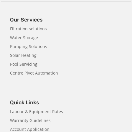
Our Services
Filtration solutions
Water Storage
Pumping Solutions
Solar Heating
Pool Servicing
Centre Pivot Automation
Quick Links
Labour & Equipment Rates
Warranty Guidelines
Account Application