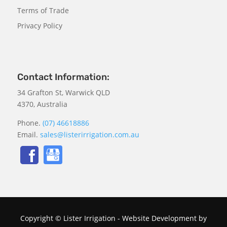
Terms of Trade
Privacy Policy
Contact Information:
34 Grafton St, Warwick QLD
4370, Australia
Phone.
(07) 46618886
Email.
sales@listerirrigation.com.au
Copyright © Lister Irrigation - Website Development by