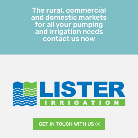
The rural, commercial
and domestic markets
for all your pumping
and irrigation needs
contact us now
GET IN TOUCH WITH US