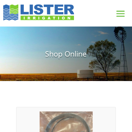
Shop Online