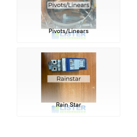
Pivots/Linears
Rain Star